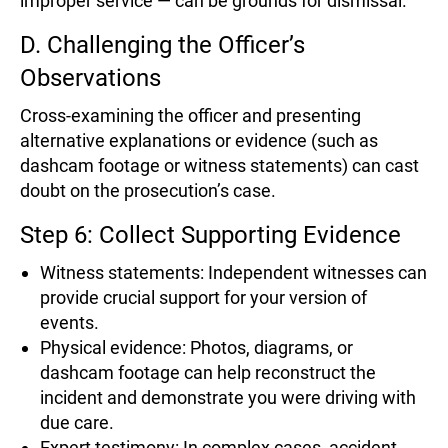
improper service — can be grounds for dismissal.
D. Challenging the Officer’s
Observations
Cross-examining the officer and presenting
alternative explanations or evidence (such as
dashcam footage or witness statements) can cast
doubt on the prosecution’s case.
Step 6: Collect Supporting Evidence
Witness statements: Independent witnesses can
provide crucial support for your version of
events.
Physical evidence: Photos, diagrams, or
dashcam footage can help reconstruct the
incident and demonstrate you were driving with
due care.
Expert testimony: In complex cases, accident