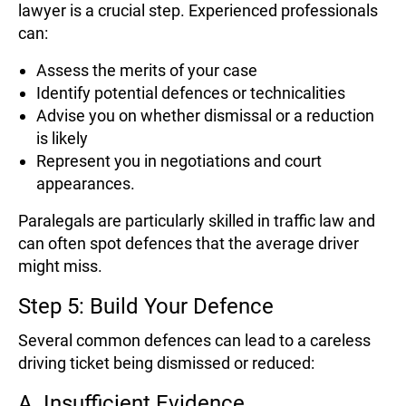
lawyer is a crucial step. Experienced professionals
can:
Assess the merits of your case
Identify potential defences or technicalities
Advise you on whether dismissal or a reduction
is likely
Represent you in negotiations and court
appearances.
Paralegals are particularly skilled in traffic law and
can often spot defences that the average driver
might miss.
Step 5: Build Your Defence
Several common defences can lead to a careless
driving ticket being dismissed or reduced:
A. Insufficient Evidence