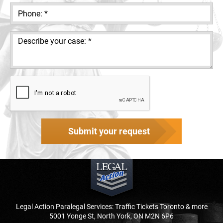
Submit your request
Legal Action Paralegal Services: Traffic Tickets Toronto & more
5001 Yonge St, North York, ON M2N 6P6