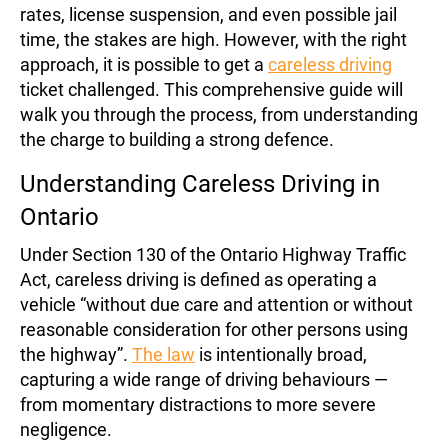
rates, license suspension, and even possible jail
time, the stakes are high. However, with the right
approach, it is possible to get a
careless driving
ticket challenged. This comprehensive guide will
walk you through the process, from understanding
the charge to building a strong defence.
Understanding Careless Driving in
Ontario
Under Section 130 of the Ontario Highway Traffic
Act, careless driving is defined as operating a
vehicle “without due care and attention or without
reasonable consideration for other persons using
the highway”.
The law
is intentionally broad,
capturing a wide range of driving behaviours —
from momentary distractions to more severe
negligence.