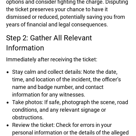
options and consider fighting the charge. Disputing
the ticket preserves your chance to have it
dismissed or reduced, potentially saving you from
years of financial and legal consequences.
Step 2: Gather All Relevant
Information
Immediately after receiving the ticket:
Stay calm and collect details: Note the date,
time, and location of the incident, the officer’s
name and badge number, and contact
information for any witnesses.
Take photos: If safe, photograph the scene, road
conditions, and any relevant signage or
obstructions.
Review the ticket: Check for errors in your
personal information or the details of the alleged