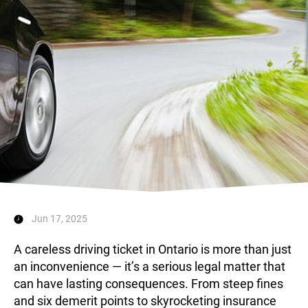
Landlord & Tenant
Representation in Ontario
Jun 17, 2025
A careless driving ticket in Ontario is more than just
an inconvenience — it’s a serious legal matter that
can have lasting consequences. From steep fines
and six demerit points to skyrocketing insurance