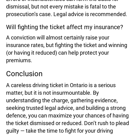
dismissal, but not every mistake is fatal to the
prosecution’s case. Legal advice is recommended.
Will fighting the ticket affect my insurance?
A conviction will almost certainly raise your
insurance rates, but fighting the ticket and winning
(or having it reduced) can help protect your
premiums.
Conclusion
A careless driving ticket in Ontario is a serious
matter, but it is not insurmountable. By
understanding the charge, gathering evidence,
seeking trusted legal advice, and building a strong
defence, you can maximize your chances of having
the ticket dismissed or reduced. Don’t rush to plead
guilty — take the time to fight for your driving