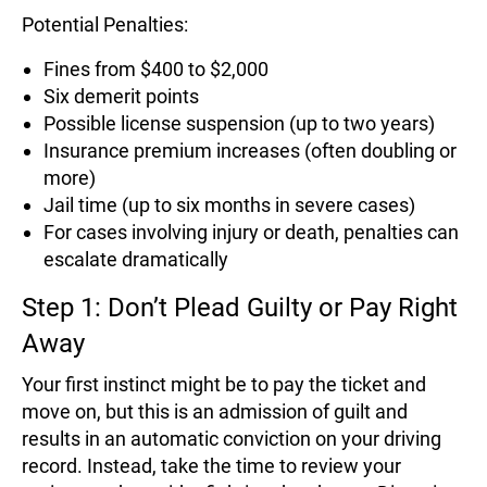
Potential Penalties:
Fines from $400 to $2,000
Six demerit points
Possible license suspension (up to two years)
Insurance premium increases (often doubling or
more)
Jail time (up to six months in severe cases)
For cases involving injury or death, penalties can
escalate dramatically
Step 1: Don’t Plead Guilty or Pay Right
Away
Your first instinct might be to pay the ticket and
move on, but this is an admission of guilt and
results in an automatic conviction on your driving
record. Instead, take the time to review your