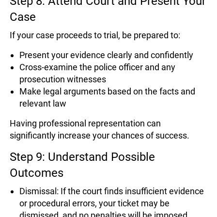
Step 8: Attend Court and Present Your
Case
If your case proceeds to trial, be prepared to:
Present your evidence clearly and confidently
Cross-examine the police officer and any
prosecution witnesses
Make legal arguments based on the facts and
relevant law
Having professional representation can
significantly increase your chances of success.
Step 9: Understand Possible
Outcomes
Dismissal: If the court finds insufficient evidence
or procedural errors, your ticket may be
dismissed, and no penalties will be imposed.