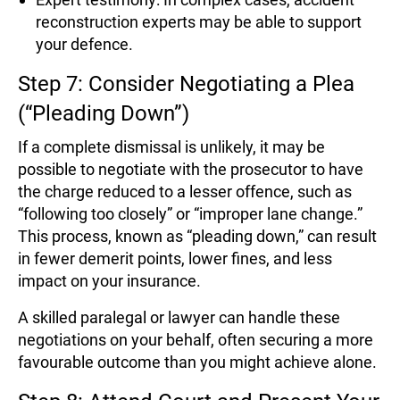
reconstruction experts may be able to support
your defence.
Step 7: Consider Negotiating a Plea
(“Pleading Down”)
If a complete dismissal is unlikely, it may be
possible to negotiate with the prosecutor to have
the charge reduced to a lesser offence, such as
“following too closely” or “improper lane change.”
This process, known as “pleading down,” can result
in fewer demerit points, lower fines, and less
impact on your insurance.
A skilled paralegal or lawyer can handle these
negotiations on your behalf, often securing a more
favourable outcome than you might achieve alone.