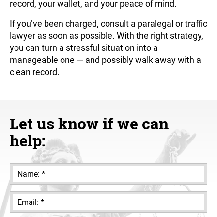
record, your wallet, and your peace of mind.
If you’ve been charged, consult a paralegal or traffic
lawyer as soon as possible. With the right strategy,
you can turn a stressful situation into a
manageable one — and possibly walk away with a
clean record.
Let us know if we can
help: