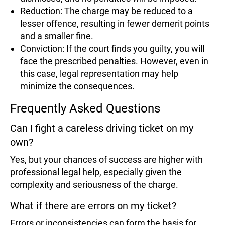
Reduction: The charge may be reduced to a
lesser offence, resulting in fewer demerit points
and a smaller fine.
Conviction: If the court finds you guilty, you will
face the prescribed penalties. However, even in
this case, legal representation may help
minimize the consequences.
Frequently Asked Questions
Can I fight a careless driving ticket on my
own?
Yes, but your chances of success are higher with
professional legal help, especially given the
complexity and seriousness of the charge.
What if there are errors on my ticket?
Errors or inconsistencies can form the basis for