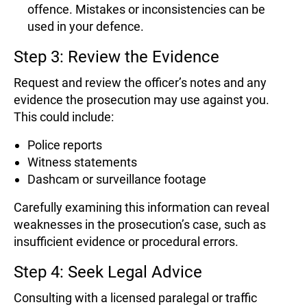
offence. Mistakes or inconsistencies can be
used in your defence.
Step 3: Review the Evidence
Request and review the officer’s notes and any
evidence the prosecution may use against you.
This could include:
Police reports
Witness statements
Dashcam or surveillance footage
Carefully examining this information can reveal
weaknesses in the prosecution’s case, such as
insufficient evidence or procedural errors.
Step 4: Seek Legal Advice
Consulting with a licensed paralegal or traffic