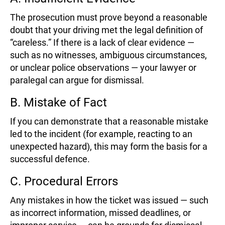
The prosecution must prove beyond a reasonable
doubt that your driving met the legal definition of
“careless.” If there is a lack of clear evidence —
such as no witnesses, ambiguous circumstances,
or unclear police observations — your lawyer or
paralegal can argue for dismissal.
B. Mistake of Fact
If you can demonstrate that a reasonable mistake
led to the incident (for example, reacting to an
unexpected hazard), this may form the basis for a
successful defence.
C. Procedural Errors
Any mistakes in how the ticket was issued — such
as incorrect information, missed deadlines, or