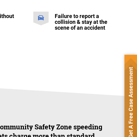
ithout
Failure to report a
collision & stay at the
scene of an accident
Get A Free Case Assessment
ommunity Safety Zone speeding
ets charge more than standard