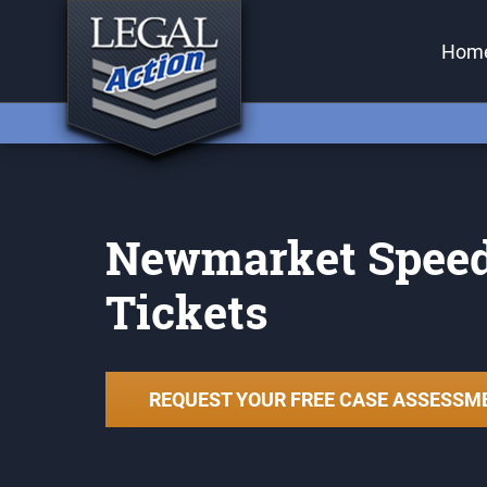
Back
Hom
Services
Traffic Tickets
Criminal Charges (Paralegal)
Criminal Charges (Lawyer)
Newmarket Spee
Small Claims Court
Tickets
Careless Driving Charge
Ontario
Stunt Driving Charge Ontario
REQUEST YOUR FREE CASE ASSESSM
Reckless Driving Charge
Ontario