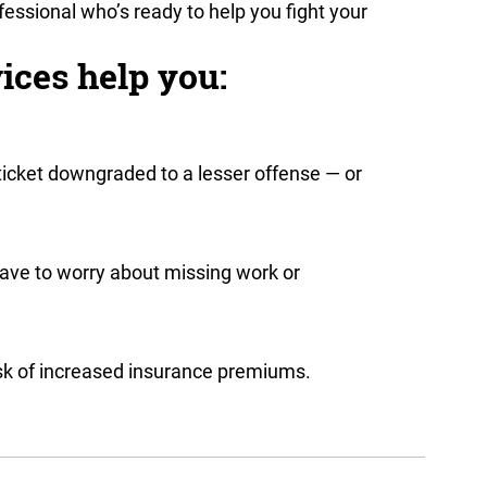
fessional who’s ready to help you fight your
ices help you:
ticket downgraded to a lesser offense — or
have to worry about missing work or
risk of increased insurance premiums.