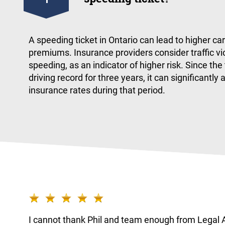
A speeding ticket in Ontario can lead to higher ca
premiums. Insurance providers consider traffic vio
speeding, as an indicator of higher risk. Since the
driving record for three years, it can significantly 
insurance rates during that period.
worked
I cannot thank Phil and team enough from Legal A