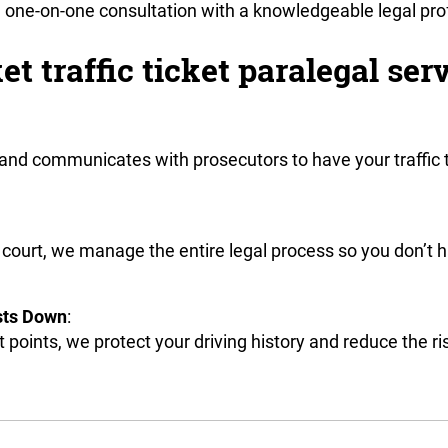
 a one-on-one consultation with a knowledgeable legal pro
 traffic ticket paralegal serv
 and communicates with prosecutors to have your traffic 
 court, we manage the entire legal process so you don’t 
sts Down
:
 points, we protect your driving history and reduce the 