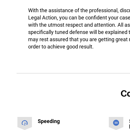
With the assistance of the professional, disc
Legal Action, you can be confident your case
with the utmost respect and attention. All a
specifically tuned defense will be explained 
may rest assured that you are getting great 
order to achieve good result.
Co
Speeding