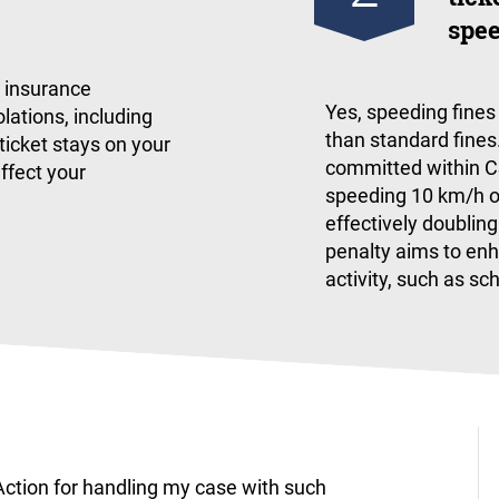
spee
r insurance
​Yes, speeding fine
lations, including
than standard fines.
 ticket stays on your
committed within CS
affect your
speeding 10 km/h ove
effectively doubling
penalty aims to enh
activity, such as sc
ction for handling my case with such
I am pl