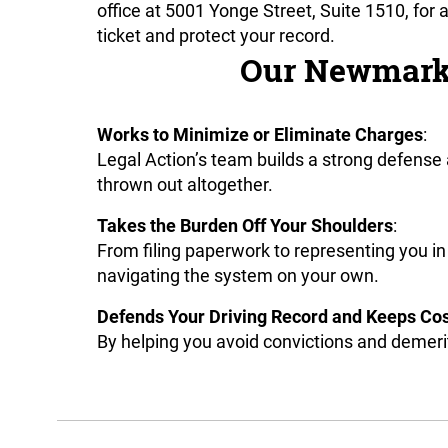
office at 5001 Yonge Street, Suite 1510, for
ticket and protect your record.
Our Newmarket
Works to Minimize or Eliminate Charges
:
Legal Action’s team builds a strong defense
thrown out altogether.
Takes the Burden Off Your Shoulders
:
From filing paperwork to representing you in
navigating the system on your own.
Defends Your Driving Record and Keeps Co
By helping you avoid convictions and demerit