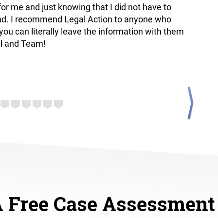
or me and just knowing that I did not have to
reliabl
nd. I recommend Legal Action to anyone who
future 
you can literally leave the information with them
Santia
il and Team!
A Free Case Assessment