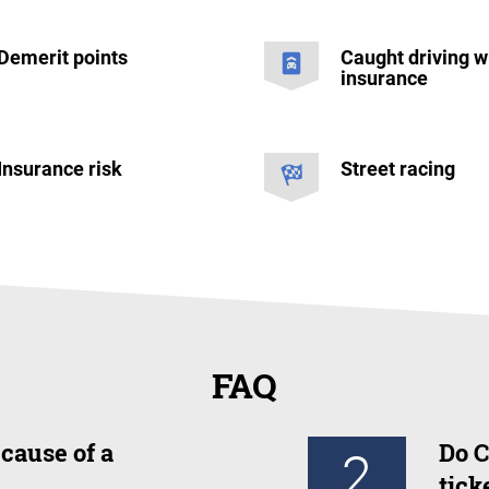
Demerit points
Caught driving w
insurance
Insurance risk
Street racing
FAQ
cause of a
Do C
2
tick