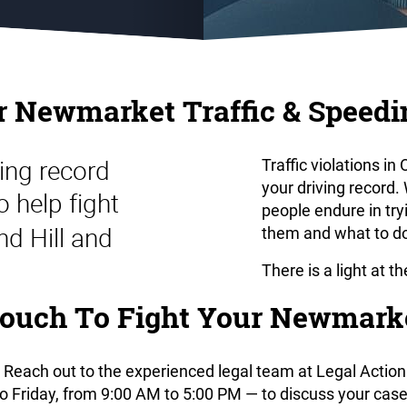
r Newmarket Traffic & Speedi
ing record
Traffic violations i
your driving record
o help fight
people endure in tr
nd Hill and
them and what to do
There is a light at t
ouch To Fight Your Newmarke
 Reach out to the experienced legal team at Legal Action 
Friday, from 9:00 AM to 5:00 PM — to discuss your case. 