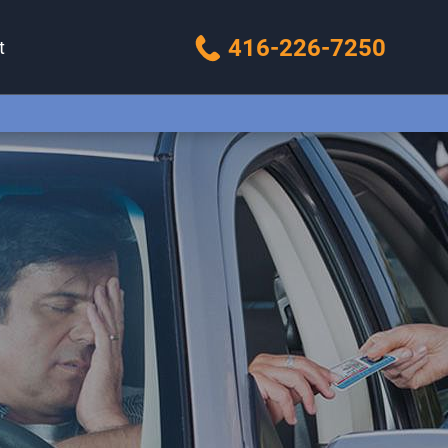
416-226-7250
t