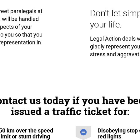
Don't let sim
reet paralegals at
 will be handled
your life.
spects of your
to you so that you
Legal Action deals wi
representation in
gladly represent yo
stress and aggravati
ntact us today if you have b
issued a traffic ticket for:
50 km over the speed
Disobeying stop 
limit or stunt driving
red lights