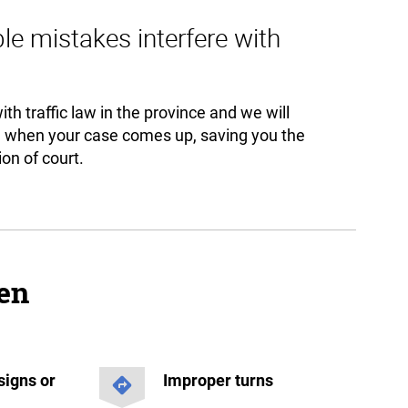
ple mistakes interfere with
th traffic law in the province and we will
u when your case comes up, saving you the
on of court.
een
signs or
Improper turns