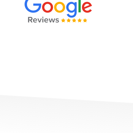
e and professional. Would highly recommend to anyone in 
for traffic tickets, criminal charges and small claims. Than
go Cordova