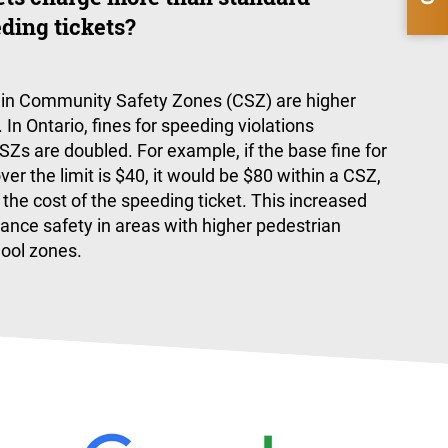
ding tickets?
s in Community Safety Zones (CSZ) are higher
 In Ontario, fines for speeding violations
Zs are doubled. For example, if the base fine for
r the limit is $40, it would be $80 within a CSZ,
 the cost of the speeding ticket. This increased
ance safety in areas with higher pedestrian
hool zones.
eased with Legal Action and Phil for helping me win my ca