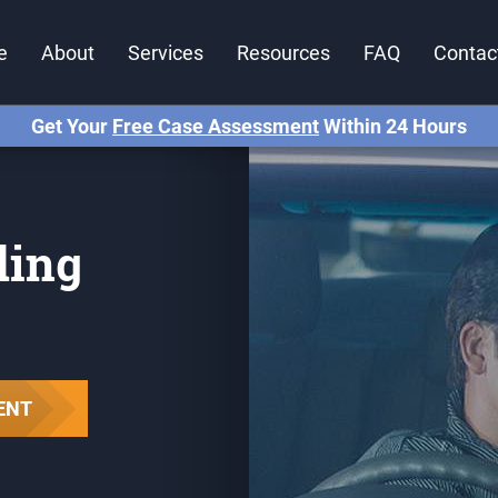
e
About
Services
Resources
FAQ
Contac
Get Your
Free Case Assessment
Within 24 Hours
ding
ENT