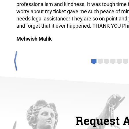
professionalism and kindness. It was tough time f
worry about my ticket gave me such peace of mi
needs legal assistance! They are so on point and 
and forget that it ever happened. THANK YOU Ph
Mehwish Malik
next
Request 