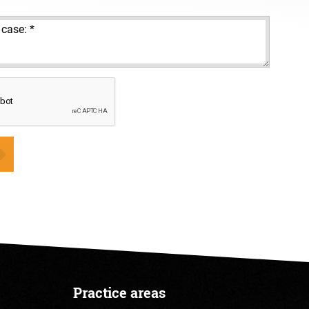
Practice areas