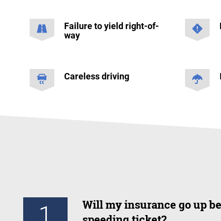
Failure to yield right-of-
way
Careless driving
Will my insurance go up be
1
speeding ticket?