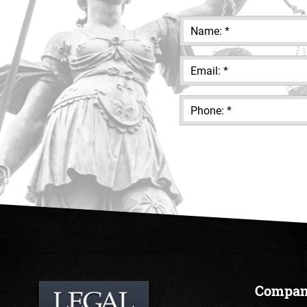
Compa