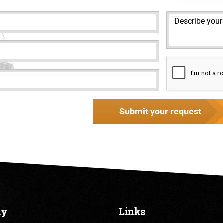
Submit your request
ny
Links