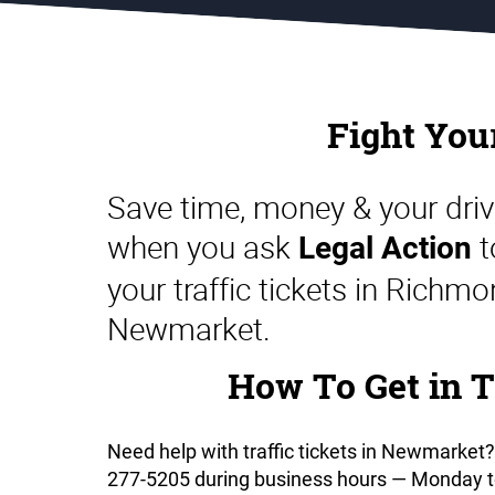
Landlord & Tenant
Representation in Ontario
Fight You
Save time, money & your driv
when you ask
t
Legal Action
your traffic tickets in Richmo
Newmarket.
How To Get in T
Need help with traffic tickets in Newmarket?
277-5205 during business hours — Monday to 