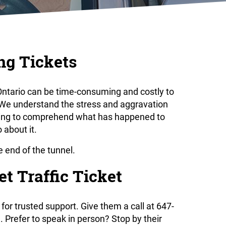
ng Tickets
n Ontario can be time-consuming and costly to
. We understand the stress and aggravation
ying to comprehend what has happened to
 about it.
he end of the tunnel.
t Traffic Ticket
for trusted support. Give them a call at 647-
Prefer to speak in person? Stop by their