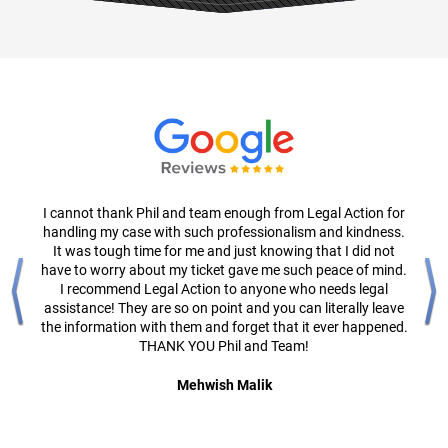
I cannot thank Phil and team enough from Legal Action for
handling my case with such professionalism and kindness.
It was tough time for me and just knowing that I did not
have to worry about my ticket gave me such peace of mind.
I recommend Legal Action to anyone who needs legal
assistance! They are so on point and you can literally leave
the information with them and forget that it ever happened.
THANK YOU Phil and Team!
Mehwish Malik