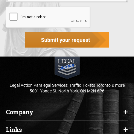
Submit your request
Legal Action Paralegal Services: Traffic Tickets Toronto & more
5001 Yonge St, North York, ON M2N 6P6
Company
Home
Links