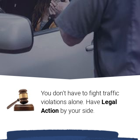
Landlord & Tenant
Representation in Ontario
You don’t have to fight traffic
violations alone. Have
Legal
by your side.
Action