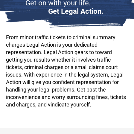
Get on with your life.
Get Legal Action.
From minor traffic tickets to criminal summary
charges Legal Action is your dedicated
representation. Legal Action gears to toward
getting you results whether it involves traffic
tickets, criminal charges or a small claims court
issues. With experience in the legal system, Legal
Action will give you confident representation for
handling your legal problems. Get past the
inconvenience and worry surrounding fines, tickets
and charges, and vindicate yourself.