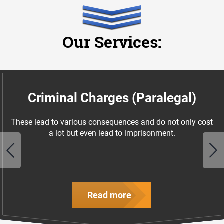
Our Services:
Criminal Charges (Paralegal)
These lead to various consequences and do not only cost
a lot but even lead to imprisonment.
Read more