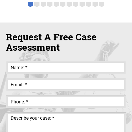
Request A Free Case
Assessment