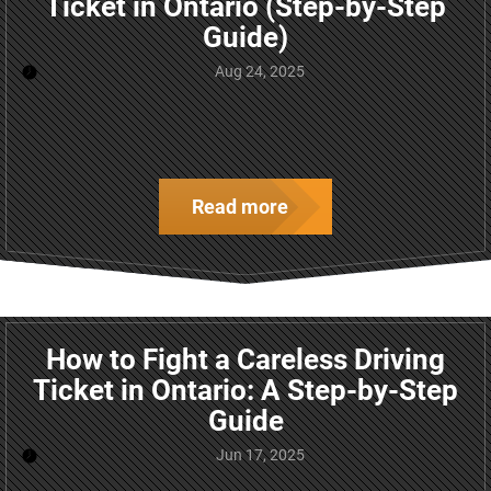
Ticket in Ontario (Step-by-Step
Guide)
Aug 24, 2025
Read more
How to Fight a Careless Driving
Ticket in Ontario: A Step-by-Step
Guide
Jun 17, 2025