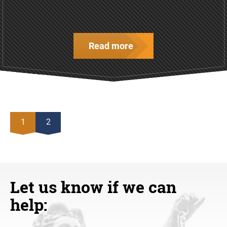
Read more
1
2
Let us know if we can
help: