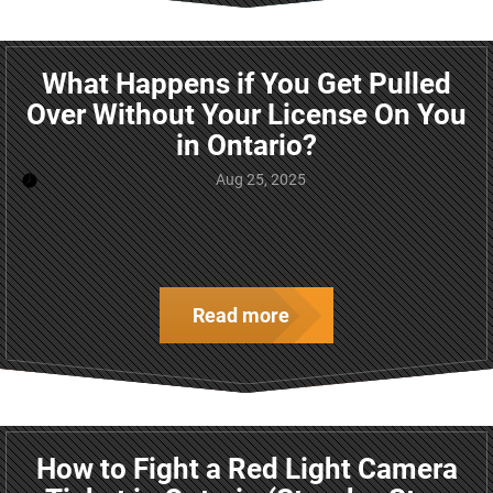
What Happens if You Get Pulled
Over Without Your License On You
in Ontario?
Aug 25, 2025
Read more
How to Fight a Red Light Camera