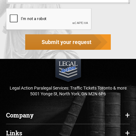
Submit your request
Legal Action Paralegal Services: Traffic Tickets Toronto & more
5001 Yonge St, North York, ON M2N 6P6
Company
Home
Links