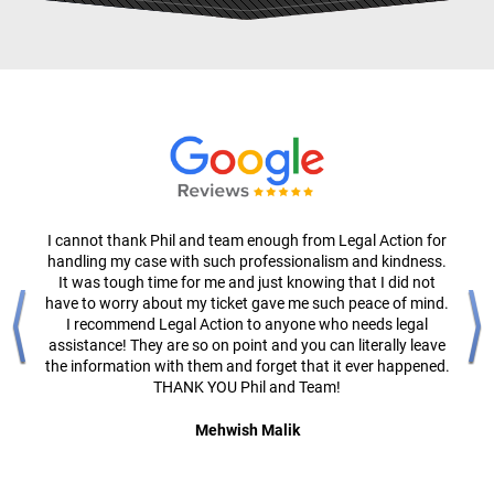
I cannot thank Phil and team enough from Legal Action for
handling my case with such professionalism and kindness.
It was tough time for me and just knowing that I did not
have to worry about my ticket gave me such peace of mind.
I recommend Legal Action to anyone who needs legal
assistance! They are so on point and you can literally leave
the information with them and forget that it ever happened.
THANK YOU Phil and Team!
Mehwish Malik