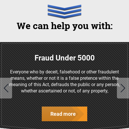
We can help you with:
Fraud Under 5000
Everyone who by deceit, falsehood or other fraudulent
means, whether or not it is a false pretence within the
meaning of this Act, defrauds the public or any person,
whether ascertained or not, of any property,
Read more