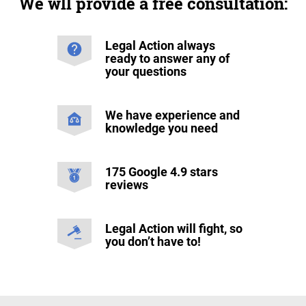
We wll provide a free consultation:
Legal Action always
ready to answer any of
your questions
We have experience and
knowledge you need
175 Google 4.9 stars
reviews
Legal Action will fight, so
you don’t have to!