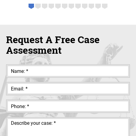
Request A Free Case
Assessment