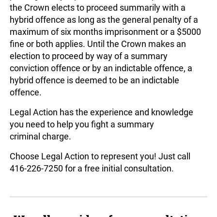
the Crown elects to proceed summarily with a
Landlord & Tenant
hybrid offence as long as the general penalty of a
Representation in Ontario
maximum of six months imprisonment or a $5000
fine or both applies. Until the Crown makes an
election to proceed by way of a summary
conviction offence or by an indictable offence, a
hybrid offence is deemed to be an indictable
offence.
Legal Action has the experience and knowledge
you need to help you fight a summary
criminal charge.
Choose Legal Action to represent you! Just call
416-226-7250 for a free initial consultation.