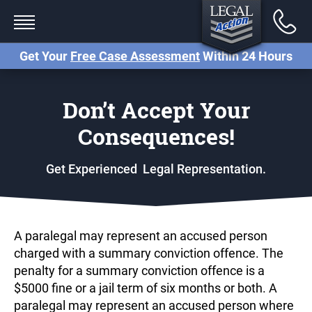
Back
Services
Get Your
Free Case Assessment
Within 24 Hours
Traffic Tickets
Don’t Accept Your
Criminal Charges (Paralegal)
Consequences!
Criminal Charges (Lawyer)
Get Experienced Legal Representation.
Small Claims Court
Careless Driving Charge
Ontario
A paralegal may represent an accused person
Stunt Driving Charge Ontario
charged with a summary conviction offence. The
penalty for a summary conviction offence is a
Reckless Driving Charge
$5000 fine or a jail term of six months or both. A
Ontario
paralegal may represent an accused person where