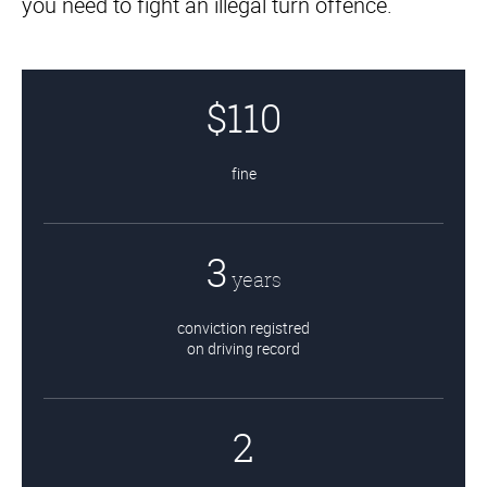
you need to fight an illegal turn offence.
Landlord & Tenant
Representation in Ontario
$110
fine
3
years
conviction registred
on driving record
2