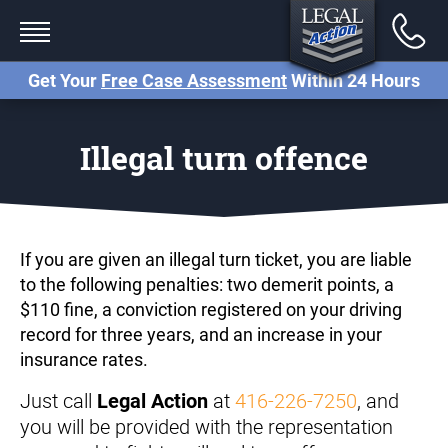
Back
Services
Get Your
Free Case Assessment
Within 24 Hours
Traffic Tickets
Illegal turn offence
Criminal Charges (Paralegal)
Criminal Charges (Lawyer)
Small Claims Court
If you are given an illegal turn ticket, you are liable
to the following penalties: two demerit points, a
Careless Driving Charge
$110 fine, a conviction registered on your driving
Ontario
record for three years, and an increase in your
insurance rates.
Stunt Driving Charge Ontario
Just call
at
416-226-7250
, and
Legal Action
Reckless Driving Charge
you will be provided with the representation
Ontario