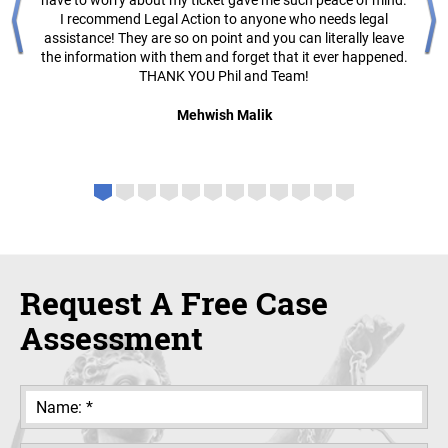
have to worry about my ticket gave me such peace of mind.
I recommend Legal Action to anyone who needs legal
assistance! They are so on point and you can literally leave
the information with them and forget that it ever happened.
THANK YOU Phil and Team!
Mehwish Malik
Request A Free Case
Assessment