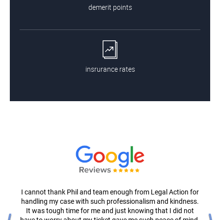
demerit points
insrurance rates
I cannot thank Phil and team enough from Legal Action for
handling my case with such professionalism and kindness.
It was tough time for me and just knowing that I did not