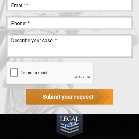
Submit your request